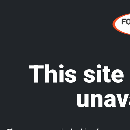
This site
unav