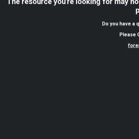
The resource you're looking for may no 
Do you have a q
Please C
for