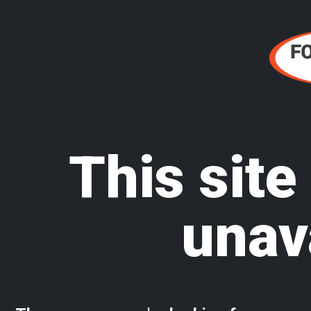
This site
unav