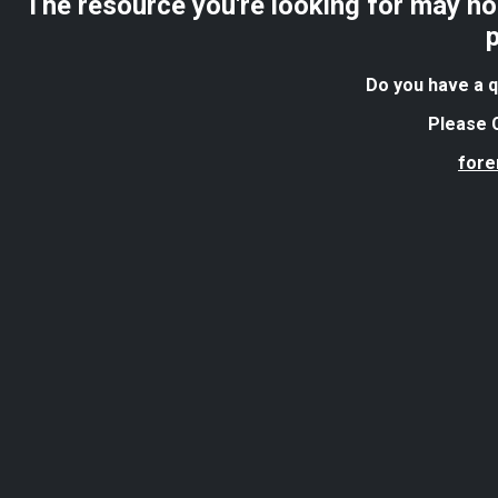
The resource you're looking for may no 
Do you have a q
Please C
for