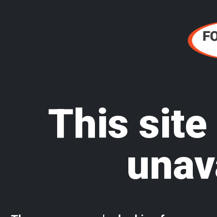
This site
unav