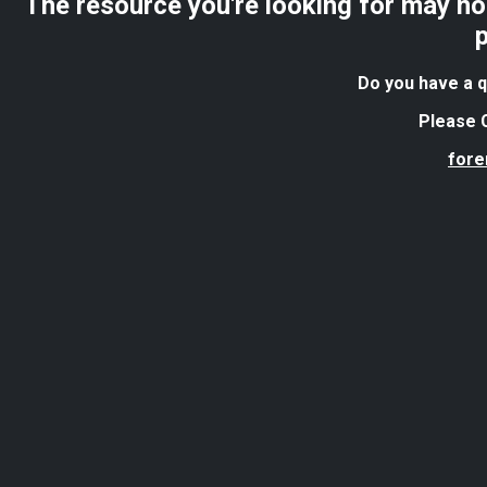
The resource you're looking for may no 
Do you have a q
Please C
for